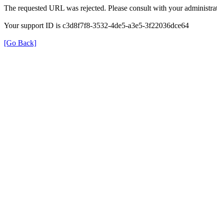
The requested URL was rejected. Please consult with your administrat
Your support ID is c3d8f7f8-3532-4de5-a3e5-3f22036dce64
[Go Back]