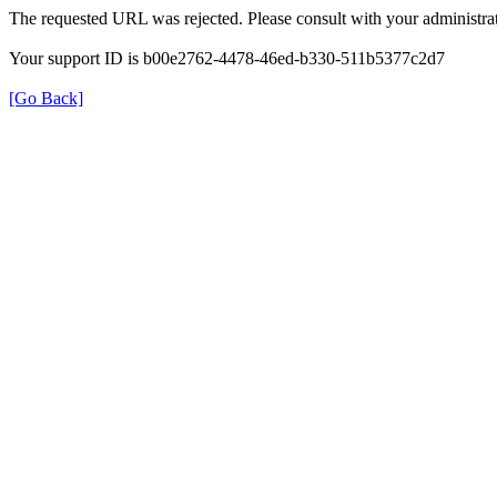
The requested URL was rejected. Please consult with your administrat
Your support ID is b00e2762-4478-46ed-b330-511b5377c2d7
[Go Back]