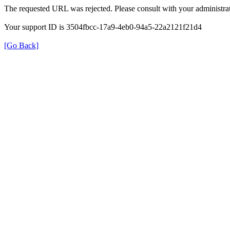
The requested URL was rejected. Please consult with your administrat
Your support ID is 3504fbcc-17a9-4eb0-94a5-22a2121f21d4
[Go Back]