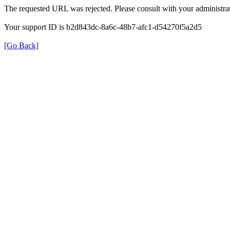
The requested URL was rejected. Please consult with your administrat
Your support ID is b2d843dc-8a6c-48b7-afc1-d54270f5a2d5
[Go Back]