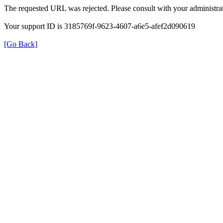
The requested URL was rejected. Please consult with your administrat
Your support ID is 3185769f-9623-4607-a6e5-afef2d090619
[Go Back]