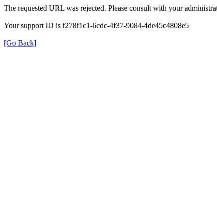
The requested URL was rejected. Please consult with your administrat
Your support ID is f278f1c1-6cdc-4f37-9084-4de45c4808e5
[Go Back]