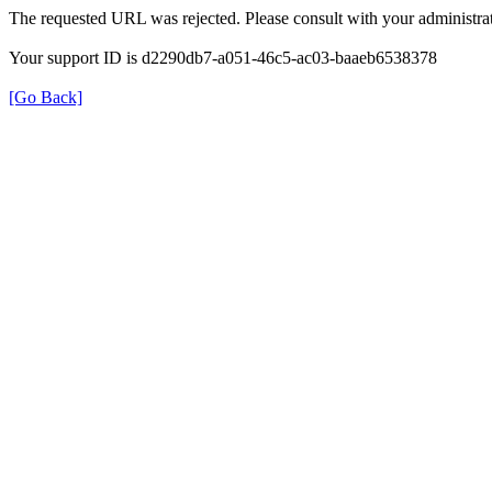
The requested URL was rejected. Please consult with your administrat
Your support ID is d2290db7-a051-46c5-ac03-baaeb6538378
[Go Back]