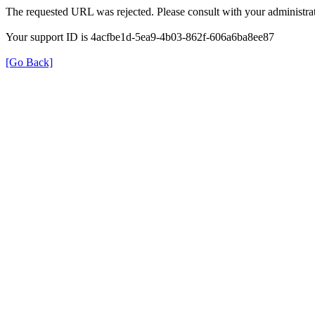
The requested URL was rejected. Please consult with your administrat
Your support ID is 4acfbe1d-5ea9-4b03-862f-606a6ba8ee87
[Go Back]