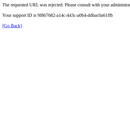
The requested URL was rejected. Please consult with your administrat
Your support ID is 9f867682-a14c-443c-a0b4-ddbac0a61ffb
[Go Back]