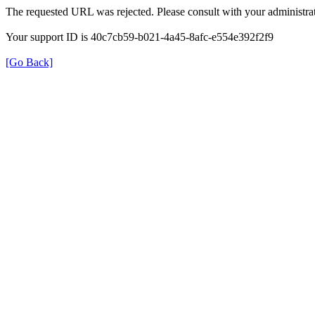
The requested URL was rejected. Please consult with your administrat
Your support ID is 40c7cb59-b021-4a45-8afc-e554e392f2f9
[Go Back]