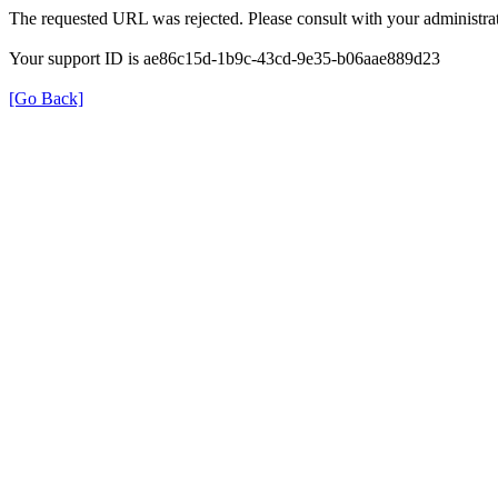
The requested URL was rejected. Please consult with your administrat
Your support ID is ae86c15d-1b9c-43cd-9e35-b06aae889d23
[Go Back]