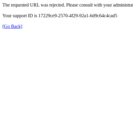
The requested URL was rejected. Please consult with your administrat
Your support ID is 17229ce9-2570-4f29-92a1-6d9c64c4cad5
[Go Back]