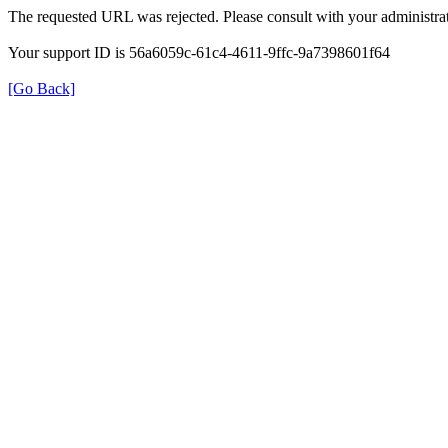
The requested URL was rejected. Please consult with your administrat
Your support ID is 56a6059c-61c4-4611-9ffc-9a7398601f64
[Go Back]