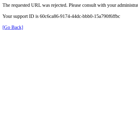
The requested URL was rejected. Please consult with your administrat
Your support ID is 60c6ca86-9174-44dc-bbb0-15a790f6ffbc
[Go Back]