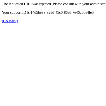
The requested URL was rejected. Please consult with your administrat
Your support ID is 14d5be38-329d-45c0-86ed-7e46266e4fe5
[Go Back]