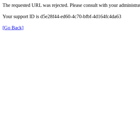
The requested URL was rejected. Please consult with your administrat
Your support ID is d5e28f44-ed60-4c70-bfbf-4d164fc4da63
[Go Back]