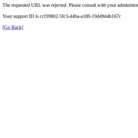
The requested URL was rejected. Please consult with your administrat
Your support ID is ccf39802-5fc3-44ba-a180-19d49d4b167c
[Go Back]