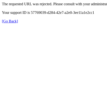
The requested URL was rejected. Please consult with your administrat
Your support ID is 57769039-d284-42e7-a2e0-3ee11a1e2cc1
[Go Back]