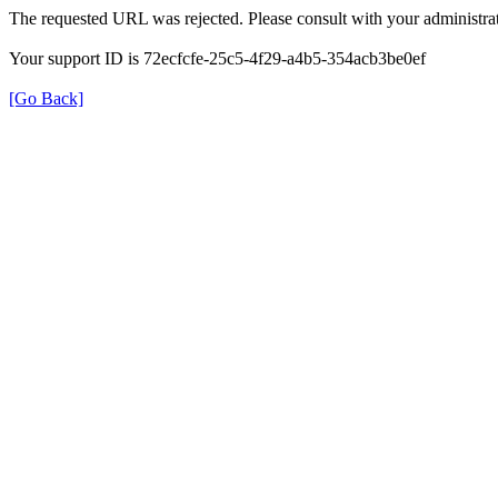
The requested URL was rejected. Please consult with your administrat
Your support ID is 72ecfcfe-25c5-4f29-a4b5-354acb3be0ef
[Go Back]