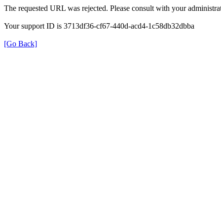
The requested URL was rejected. Please consult with your administrat
Your support ID is 3713df36-cf67-440d-acd4-1c58db32dbba
[Go Back]