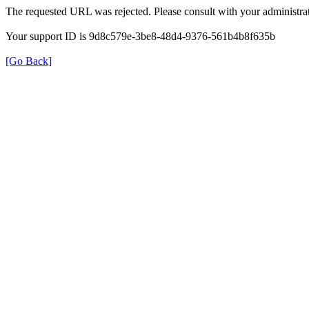
The requested URL was rejected. Please consult with your administrat
Your support ID is 9d8c579e-3be8-48d4-9376-561b4b8f635b
[Go Back]