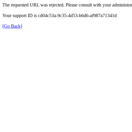
The requested URL was rejected. Please consult with your administrat
Your support ID is cd04c53a-9c35-4d53-b6d6-af987a71341d
[Go Back]