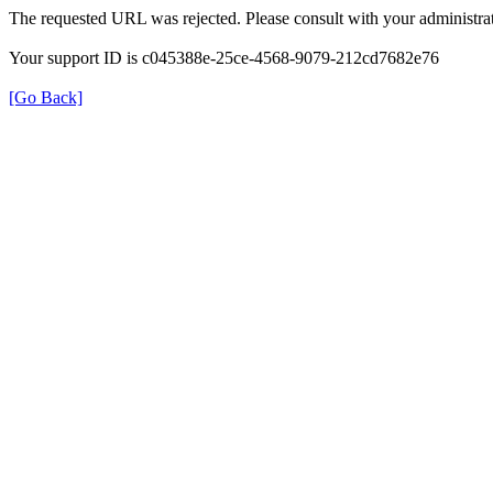
The requested URL was rejected. Please consult with your administrat
Your support ID is c045388e-25ce-4568-9079-212cd7682e76
[Go Back]