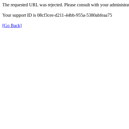
The requested URL was rejected. Please consult with your administrat
Your support ID is 08cf3cee-d211-44bb-955a-5380abfeaa75
[Go Back]