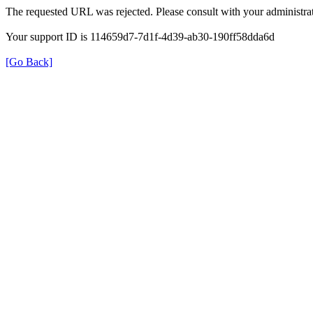
The requested URL was rejected. Please consult with your administrat
Your support ID is 114659d7-7d1f-4d39-ab30-190ff58dda6d
[Go Back]