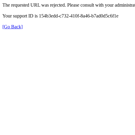
The requested URL was rejected. Please consult with your administrat
Your support ID is 154b3edd-c732-410f-8a46-b7ad0d5c6f1e
[Go Back]