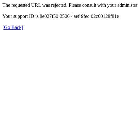
The requested URL was rejected. Please consult with your administrat
Your support ID is 8e027f50-2506-4aef-9fec-02c60128f81e
[Go Back]