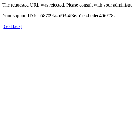
The requested URL was rejected. Please consult with your administrat
Your support ID is b58709fa-bf63-4f3e-b1c6-bcdec4667782
[Go Back]