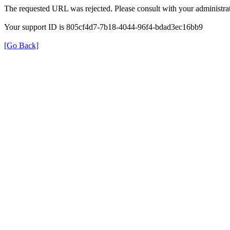
The requested URL was rejected. Please consult with your administrat
Your support ID is 805cf4d7-7b18-4044-96f4-bdad3ec16bb9
[Go Back]