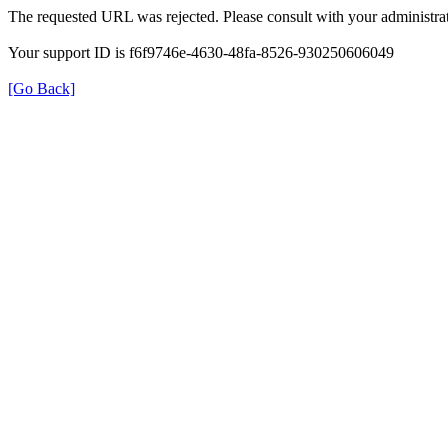
The requested URL was rejected. Please consult with your administrat
Your support ID is f6f9746e-4630-48fa-8526-930250606049
[Go Back]