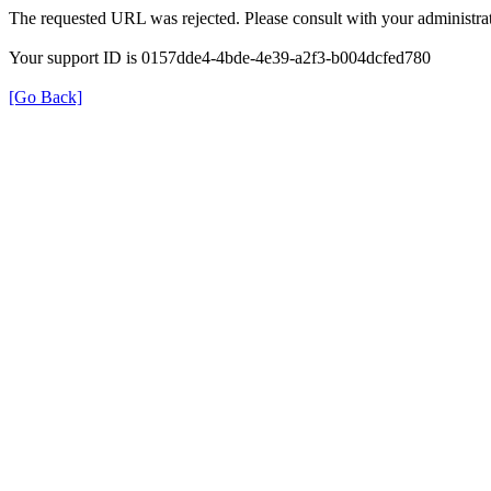
The requested URL was rejected. Please consult with your administrat
Your support ID is 0157dde4-4bde-4e39-a2f3-b004dcfed780
[Go Back]