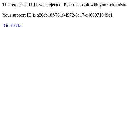
The requested URL was rejected. Please consult with your administrat
Your support ID is a86eb18f-781f-4972-8e17-c460071049c1
[Go Back]