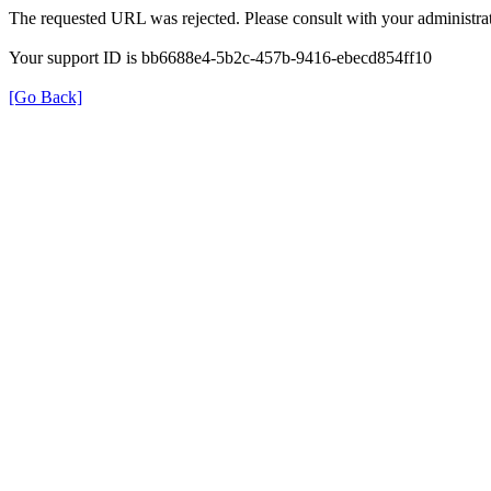
The requested URL was rejected. Please consult with your administrat
Your support ID is bb6688e4-5b2c-457b-9416-ebecd854ff10
[Go Back]