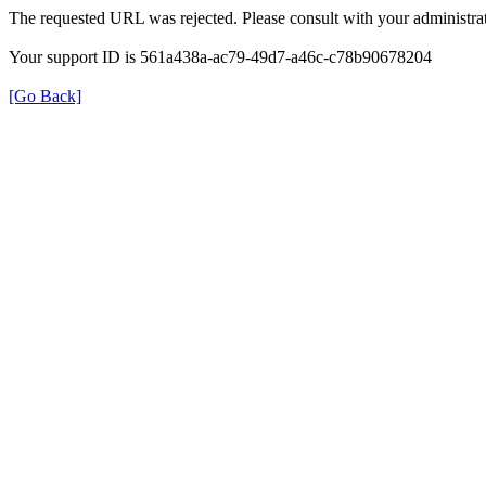
The requested URL was rejected. Please consult with your administrat
Your support ID is 561a438a-ac79-49d7-a46c-c78b90678204
[Go Back]