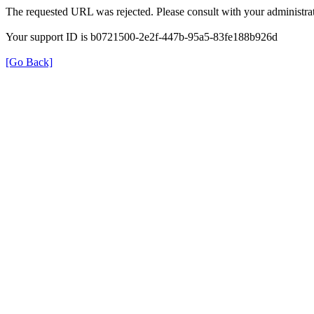
The requested URL was rejected. Please consult with your administrat
Your support ID is b0721500-2e2f-447b-95a5-83fe188b926d
[Go Back]