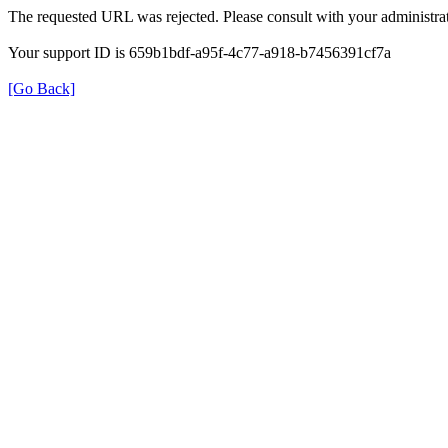
The requested URL was rejected. Please consult with your administrat
Your support ID is 659b1bdf-a95f-4c77-a918-b7456391cf7a
[Go Back]