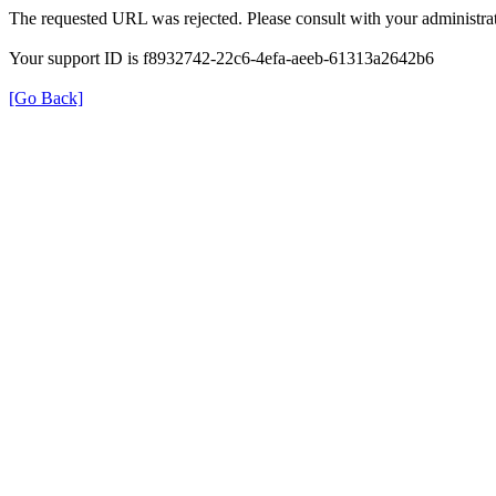
The requested URL was rejected. Please consult with your administrat
Your support ID is f8932742-22c6-4efa-aeeb-61313a2642b6
[Go Back]