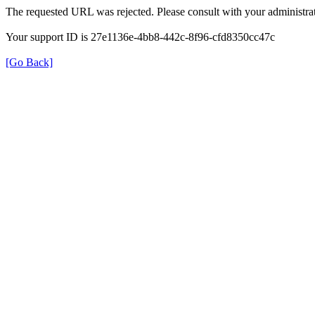
The requested URL was rejected. Please consult with your administrat
Your support ID is 27e1136e-4bb8-442c-8f96-cfd8350cc47c
[Go Back]