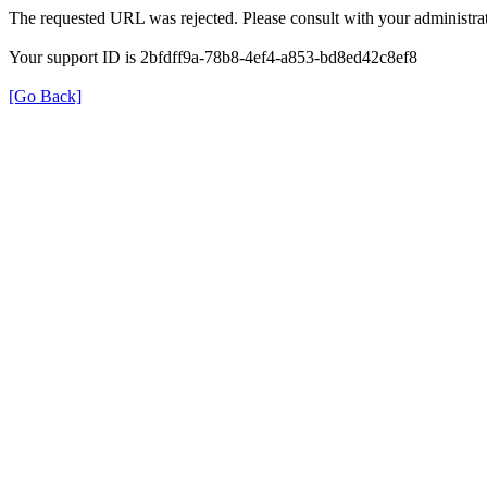
The requested URL was rejected. Please consult with your administrat
Your support ID is 2bfdff9a-78b8-4ef4-a853-bd8ed42c8ef8
[Go Back]