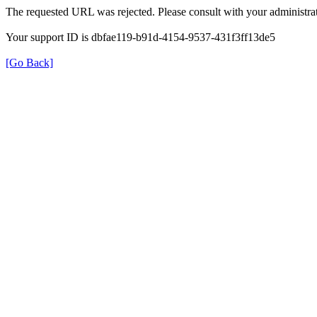
The requested URL was rejected. Please consult with your administrat
Your support ID is dbfae119-b91d-4154-9537-431f3ff13de5
[Go Back]