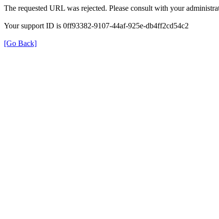
The requested URL was rejected. Please consult with your administrat
Your support ID is 0ff93382-9107-44af-925e-db4ff2cd54c2
[Go Back]