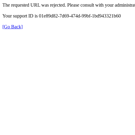
The requested URL was rejected. Please consult with your administrat
Your support ID is 01e89d82-7d69-474d-99bf-1bd943321b60
[Go Back]