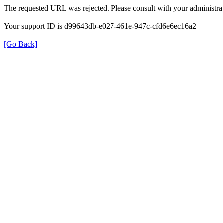
The requested URL was rejected. Please consult with your administrat
Your support ID is d99643db-e027-461e-947c-cfd6e6ec16a2
[Go Back]