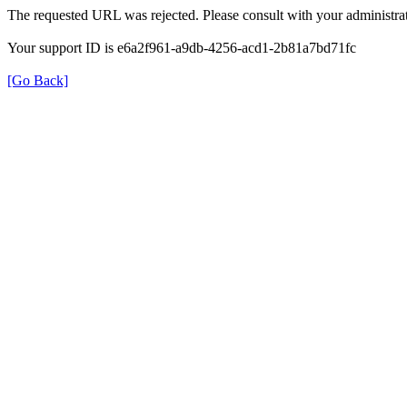
The requested URL was rejected. Please consult with your administrat
Your support ID is e6a2f961-a9db-4256-acd1-2b81a7bd71fc
[Go Back]