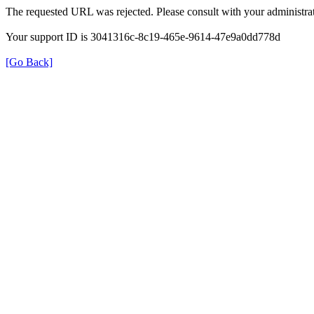
The requested URL was rejected. Please consult with your administrat
Your support ID is 3041316c-8c19-465e-9614-47e9a0dd778d
[Go Back]