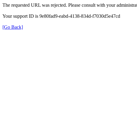
The requested URL was rejected. Please consult with your administrat
Your support ID is 9e80fad9-eabd-4138-834d-f7030d5e47cd
[Go Back]