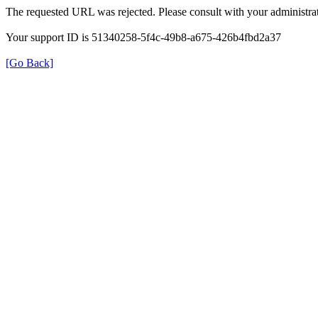
The requested URL was rejected. Please consult with your administrat
Your support ID is 51340258-5f4c-49b8-a675-426b4fbd2a37
[Go Back]