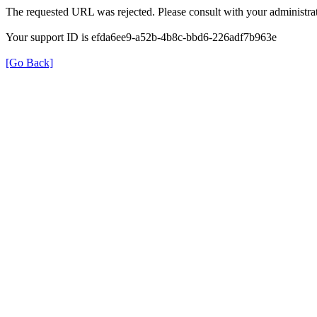
The requested URL was rejected. Please consult with your administrat
Your support ID is efda6ee9-a52b-4b8c-bbd6-226adf7b963e
[Go Back]