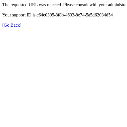
The requested URL was rejected. Please consult with your administrat
Your support ID is c64e0395-8f8b-4693-8e74-5a5d62034d54
[Go Back]