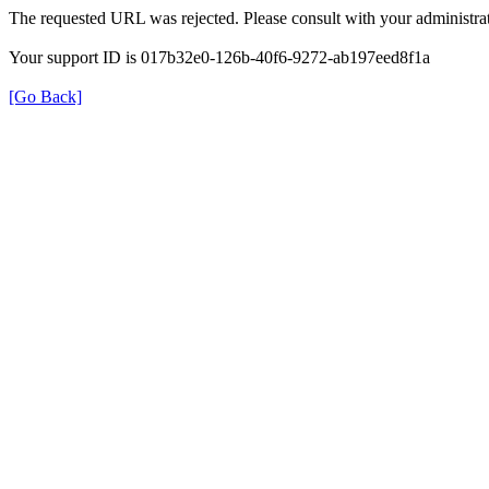
The requested URL was rejected. Please consult with your administrat
Your support ID is 017b32e0-126b-40f6-9272-ab197eed8f1a
[Go Back]